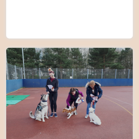
ADULT GROUP TRAINING
CLASSES