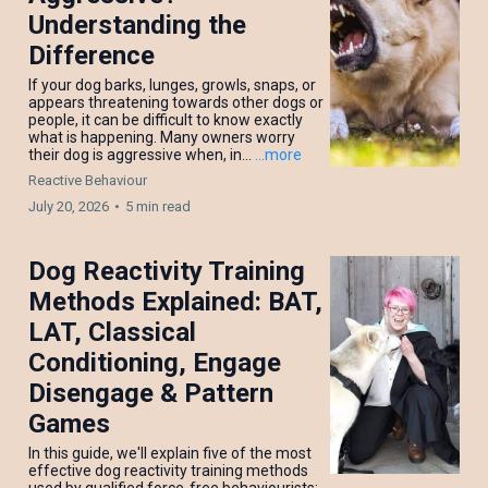
Understanding the
Difference
If your dog barks, lunges, growls, snaps, or
appears threatening towards other dogs or
people, it can be difficult to know exactly
what is happening. Many owners worry
their dog is aggressive when, in...
...more
Reactive Behaviour
July 20, 2026
•
5 min read
Dog Reactivity Training
Methods Explained: BAT,
LAT, Classical
Conditioning, Engage
Disengage & Pattern
Games
In this guide, we'll explain five of the most
effective dog reactivity training methods