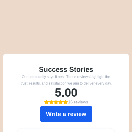
We’re proud to be recommended by families across
Northumberland.
Our reviews reflect our calm approach, clear support,
and commitment to dog welfare.