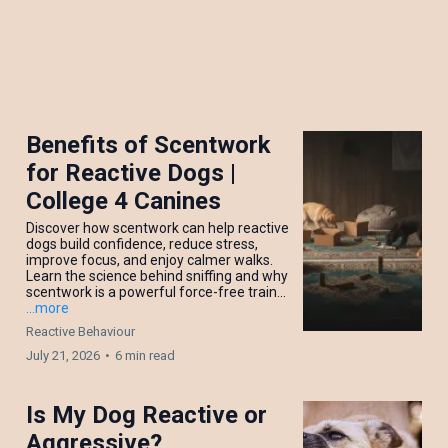
Benefits of Scentwork
for Reactive Dogs |
College 4 Canines
Discover how scentwork can help reactive
dogs build confidence, reduce stress,
improve focus, and enjoy calmer walks.
Learn the science behind sniffing and why
scentwork is a powerful force-free train...
...more
Reactive Behaviour
July 21, 2026
•
6 min read
Is My Dog Reactive or
Aggressive?