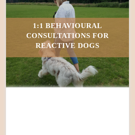
1:1 BEHAVIOURAL
CONSULTATIONS FOR
REACTIVE DOGS