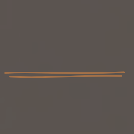
I have dedicated my life to being able to help owners
with dogs that are otherwise considered write offs
using only force free training. At College4Canines, we
wholeheartedly believe that every dog is an
individual, deserving of a training experience that
caters to their specific needs.