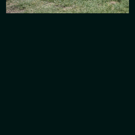
College 4 Canines is led by Denise Devereux Bsc
(Hons) Canine Behaviour, a fully qualified dog
behaviourist supporting dogs across Blyth and
Northumberland for 10+ years.
I got into dog behaviour when I rescued my first dog,
Bear. We were turned down for classes because of