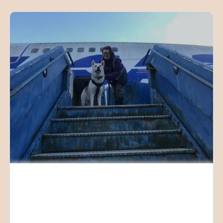
SCENT WORK WORKSHOPS
AND CLASSES