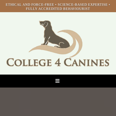
ETHICAL AND FORCE-FREE • SCIENCE-BASED EXPERTISE •
FULLY ACCREDITED BEHAVIOURIST