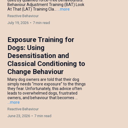
used by qualified force-free behaviourists:
Behaviour Adjustment Training (BAT) Look
At That (LAT) Training Cla...
...more
Reactive Behaviour
July 19, 2026
•
7 min read
Exposure Training for
Dogs: Using
Desensitisation and
Classical Conditioning to
Change Behaviour
Many dog owners are told that their dog
simply needs “more exposure” to the things
they fear. Unfortunately, this advice often
leads to overwhelmed dogs, frustrated
owners, and behaviour that becomes ...
...more
Reactive Behaviour
June 23, 2026
•
7 min read