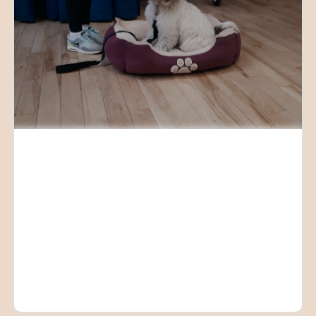
PERFECT PUPPY TRAINING
CLASSES